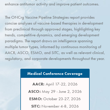
enhance antitumor activity and improve patient outcomes.
The ONCrg Vaccine Pipeline Strategies report provides
concise analyses of vaccine-based therapies in development
from preclinical through approved stages, highlighting key
trends, competitive dynamics, and emerging development
paradigms. The report draws on intelligence spanning
multiple tumor types, informed by continuous monitoring of
AACR, ASCO, ESMO, and SITC, as well as relevant clinical,
regulatory, and corporate developments throughout the year.
Medical Conference Coverage
AACR:
April 17-22, 2026
ASCO:
May 29 - June 2, 2026
ESMO:
October 23-27, 2026
SITC:
November 4-8, 2026