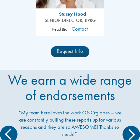
Stacey Hood
SENIOR DIRECTOR, BPRG
Contact
Read Bio
Request Info
We earn a wide range
of endorsements
“My team here loves the work ONCrg does – we
are constantly pulling these reports up for various
reasons and they are so AWESOME! Thanks so
much!”