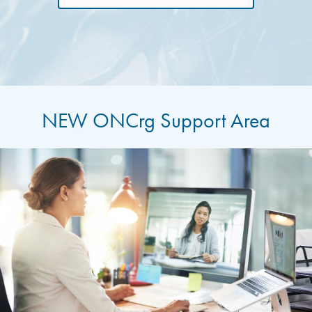
NEW ONCrg Support Area