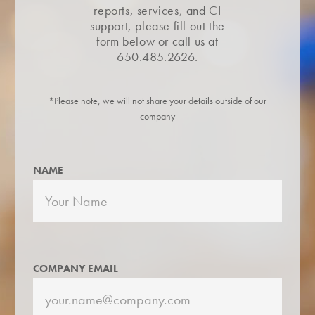
reports, services, and CI
support, please fill out the
form below or call us at
650.485.2626.
*Please note, we will not share your details outside of our
company
NAME
COMPANY EMAIL