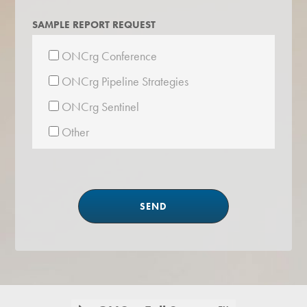
SAMPLE REPORT REQUEST
ONCrg Conference
ONCrg Pipeline Strategies
ONCrg Sentinel
Other
Footer