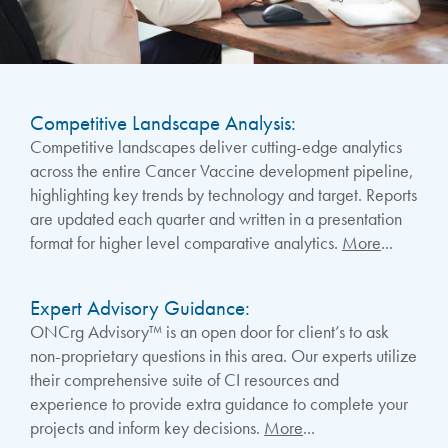
Competitive Landscape Analysis:
Competitive landscapes deliver cutting-edge analytics
across the entire Cancer Vaccine development pipeline,
highlighting key trends by technology and target. Reports
are updated each quarter and written in a presentation
format for higher level comparative analytics.
More
...
Expert Advisory Guidance:
ONCrg Advisory™ is an open door for client’s to ask
non-proprietary questions in this area. Our experts utilize
their comprehensive suite of CI resources and
experience to provide extra guidance to complete your
projects and inform key decisions.
More
...