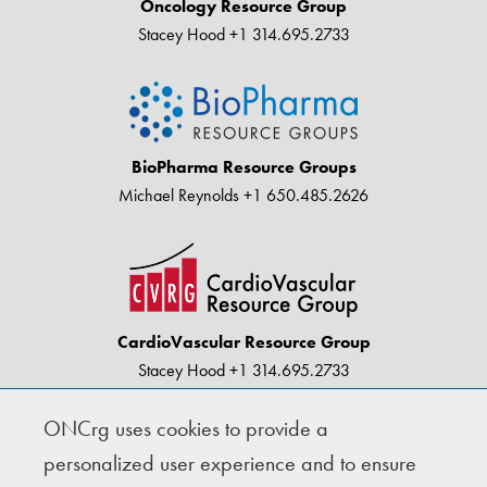
Oncology Resource Group
Stacey Hood
+1 314.695.2733
BioPharma Resource Groups
Michael Reynolds
+1 650.485.2626
CardioVascular Resource Group
Stacey Hood
+1 314.695.2733
ONCrg uses cookies to provide a
© Copyright 2004-2026 · BioPharma Resource
personalized user experience and to ensure
Groups |
Privacy