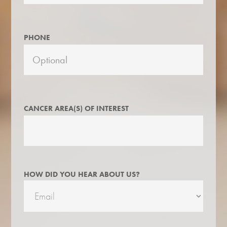
PHONE
CANCER AREA(S) OF INTEREST
HOW DID YOU HEAR ABOUT US?