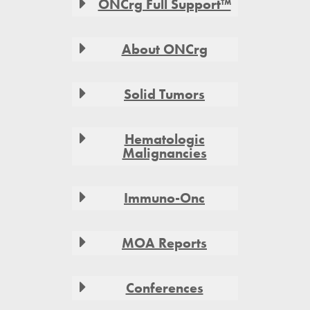
ONCrg Full Support™
About ONCrg
Solid Tumors
Hematologic
Malignancies
Immuno-Onc
MOA Reports
Conferences