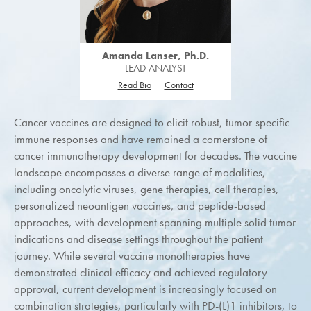
Amanda Lanser, Ph.D.
LEAD ANALYST
Read Bio
Contact
Cancer vaccines are designed to elicit robust, tumor-specific
immune responses and have remained a cornerstone of
cancer immunotherapy development for decades. The vaccine
landscape encompasses a diverse range of modalities,
including oncolytic viruses, gene therapies, cell therapies,
personalized neoantigen vaccines, and peptide-based
approaches, with development spanning multiple solid tumor
indications and disease settings throughout the patient
journey. While several vaccine monotherapies have
demonstrated clinical efficacy and achieved regulatory
approval, current development is increasingly focused on
combination strategies, particularly with PD-(L)1 inhibitors, to