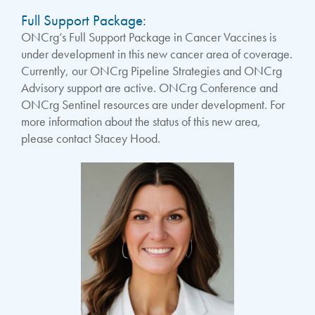
Full Support Package:
ONCrg’s Full Support Package in Cancer Vaccines is
under development in this new cancer area of coverage.
Currently, our ONCrg Pipeline Strategies and ONCrg
Advisory support are active. ONCrg Conference and
ONCrg Sentinel resources are under development. For
more information about the status of this new area,
please contact Stacey Hood.