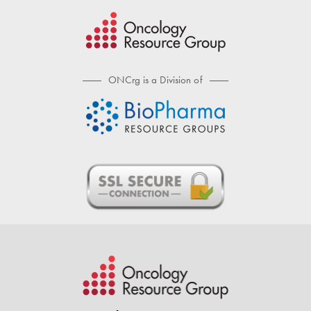
ONCrg is a Division of