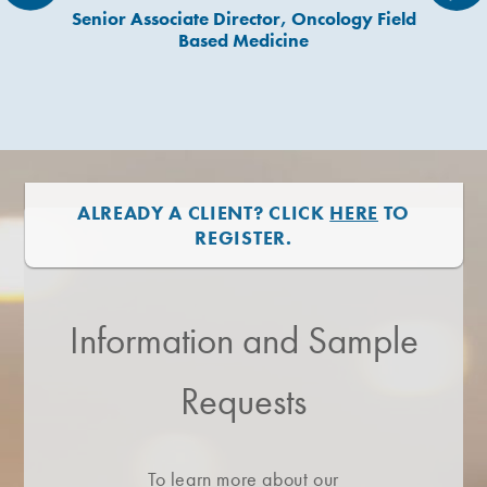
Senior Associate Director, Oncology Field
Based Medicine
ALREADY A CLIENT? CLICK
HERE
TO
REGISTER.
Information and Sample
Requests
To learn more about our