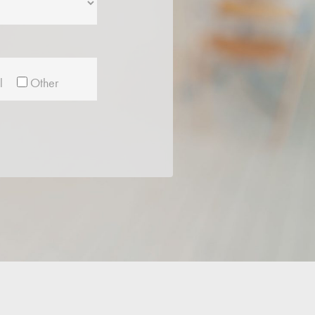
l
Other