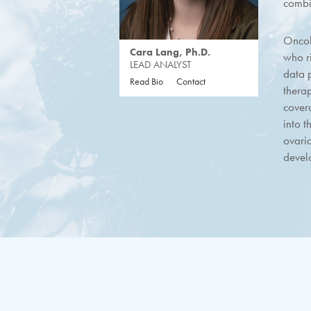
combi
Oncol
Cara Lang, Ph.D.
who r
LEAD ANALYST
data p
Read Bio
Contact
thera
cover
into t
ovari
devel