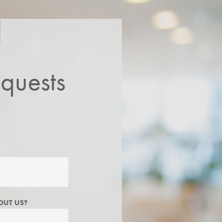
quests
OUT US?