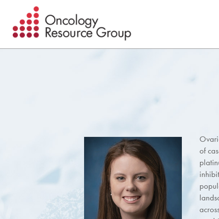
Skip
Skip
to
to
main
footer
content
Ovari
of ca
plati
inhibi
popul
lands
acros