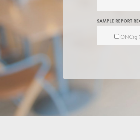
SAMPLE REPORT RE
ONCrg C