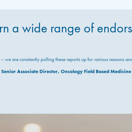
n a wide range of endor
we are constantly pulling these reports up for various reasons a
Senior Associate Director, Oncology Field Based Medicine