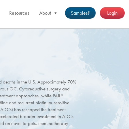
Resources
About
Samples?
Login
ed deaths in the U.S. Approximately 70%
erous OC. Cytoreductive surgery and
reatment approaches, while PARP
tline and recurrent platinum-sensitive
(ADCs) has reshaped the treatment
ccelerated broader investment in ADCs
sed on novel targets, immunotherapy