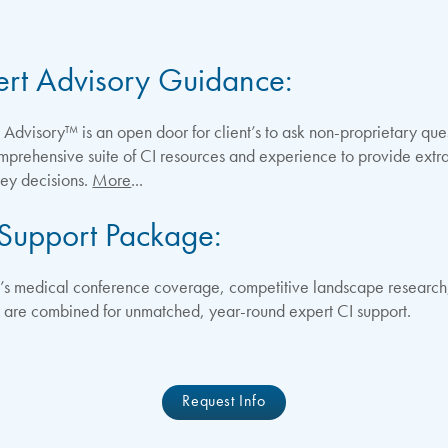
ert Advisory Guidance:
dvisory™ is an open door for client’s to ask non-proprietary questi
omprehensive suite of CI resources and experience to provide extr
key decisions.
More
...
 Support Package:
 medical conference coverage, competitive landscape research,
s are combined for unmatched, year-round expert CI support.
Request Info