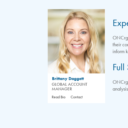
Exp
ONCrg A
their c
inform 
Full
Brittany Daggett
ONCrg’s
GLOBAL ACCOUNT
analysi
MANAGER
Read Bio
Contact