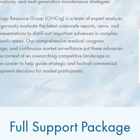
nations, and next-generation maintenance strategies.
ogy Resource Group (ONCrg) is a team of expert analysts
igorously evaluate the latest corporate reports, news, and
resentations to distill out important advances in complex
peutic areas. Our comprehensive medical congress
age, and continuous market surveillance put these advances
he context of an overarching competitive landscape in
an cancer to help guide strategic and tactical commercial
opment decisions for market participants.
Full Support Package