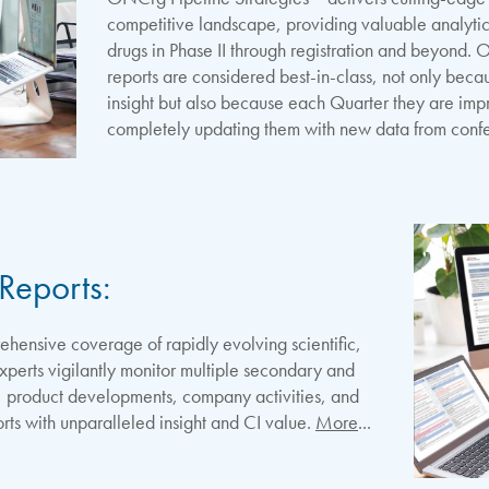
competitive landscape, providing valuable analytic
drugs in Phase II through registration and beyond. 
reports are considered best-in-class, not only becau
insight but also because each Quarter they are im
completely updating them with new data from conf
Reports:
ensive coverage of rapidly evolving scientific,
experts vigilantly monitor multiple secondary and
ls, product developments, company activities, and
rts with unparalleled insight and CI value.
More
...