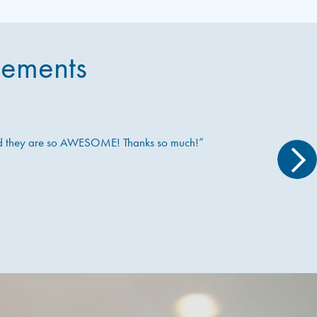
sements
nd they are so AWESOME! Thanks so much!”