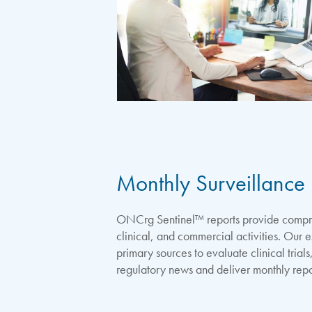
Monthly Surveillance 
ONCrg Sentinel™ reports provide compreh
clinical, and commercial activities. Our 
primary sources to evaluate clinical tria
regulatory news and deliver monthly repo