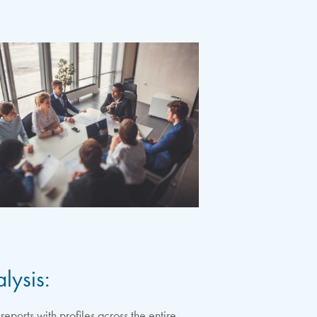
lysis:
ports with profiles across the entire