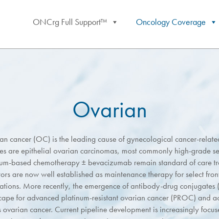
ONCrg Full Support™
Oncology Coverage
Ovarian
an cancer (OC) is the leading cause of gynecological cancer-relat
ses are epithelial ovarian carcinomas, most commonly high-grade s
num-based chemotherapy ± bevacizumab remain standard of care t
tors are now well established as maintenance therapy for select fron
ations. More recently, the emergence of antibody-drug conjugates 
cape for advanced platinum-resistant ovarian cancer (PROC) and a
s ovarian cancer. Current pipeline development is increasingly focu