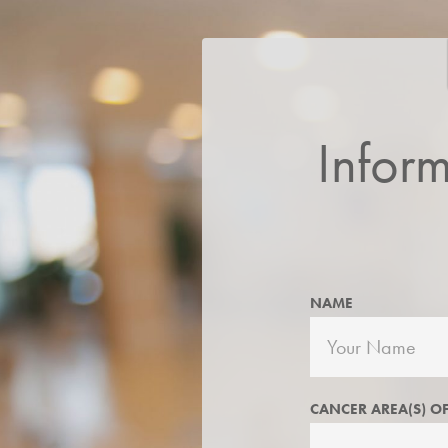
Infor
NAME
CANCER AREA(S) OF