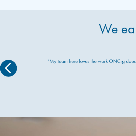
We ear
“My team here loves the work ONCrg does – 