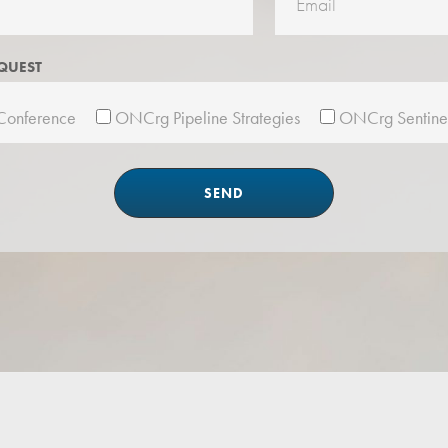
QUEST
onference
ONCrg Pipeline Strategies
ONCrg Sentine