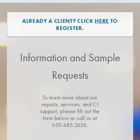
ALREADY A CLIENT? CLICK
HERE
TO
REGISTER.
Information and Sample
Requests
To learn more about our
reports, services, and CI
support, please fill out the
form below or call us at
650.485.2626.