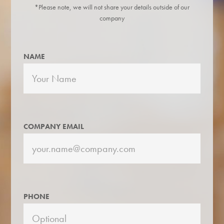
*Please note, we will not share your details outside of our
company
NAME
COMPANY EMAIL
PHONE