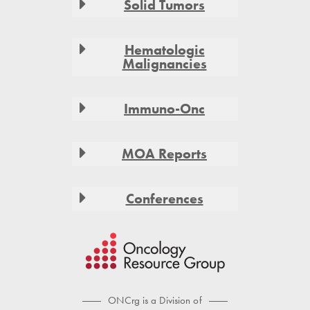
Solid Tumors
Hematologic
Malignancies
Immuno-Onc
MOA Reports
Conferences
ONCrg is a Division of