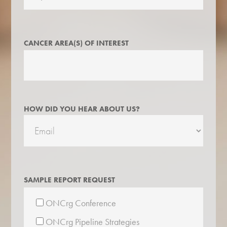
CANCER AREA(S) OF INTEREST
HOW DID YOU HEAR ABOUT US?
SAMPLE REPORT REQUEST
ONCrg Conference
ONCrg Pipeline Strategies