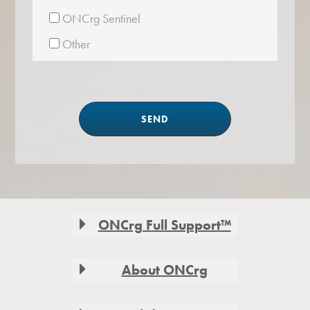
ONCrg Sentinel
Other
Footer
ONCrg Full Support™
About ONCrg