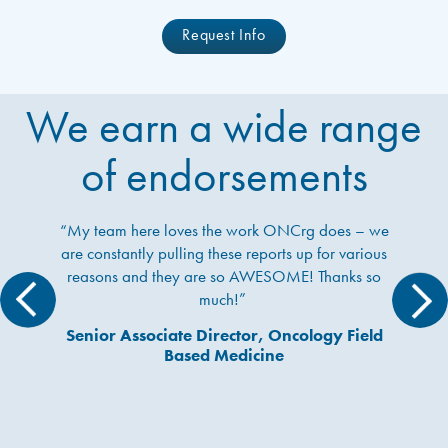
Request Info
We earn a wide range
of endorsements
 team here loves the work ONCrg does – we
“Wow,
 constantly pulling these reports up for various
previ
asons and they are so AWESOME! Thanks so
much, 
much!”
nior Associate Director, Oncology Field
Based Medicine