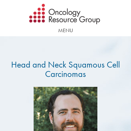
Skip
Skip
to
to
main
footer
MENU
content
Head and Neck Squamous Cell
Carcinomas