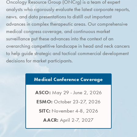
Oncology Resource Group (ONCrg) is a team of expert
analysts who rigorously evaluate the latest corporate reports,
news, and data presentations to distill out important
advances in complex therapeutic areas. Our comprehensive
medical congress coverage, and continuous market
surveillance put these advances into the context of an
overarching competitive landscape in head and neck cancers
to help guide strategic and tactical commercial development
decisions for market participants.
Medical Conference Coverage
ASCO:
May 29 - June 2, 2026
ESMO:
October 23-27, 2026
SITC:
November 4-8, 2026
AACR:
April 2-7, 2027