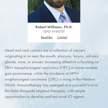
Robert Williams, Ph.D.
LEAD ANALYST
Read Bio
Contact
Head and neck cancers are a collection of cancers
originating in or near the mouth, pharynx, larynx, salivary
glands, nose, or sinuses. Increasing attention is focusing on
EBV+ nasopharyngeal carcinoma (NPC) as Asian markets
gain prominence, while the incidence of HPV+
oropharyngeal carcinoma (OPC) is rising in the Western
World. Immunotherapy has emerged as a powerful tool in
this field alongside targeted therapies, with ample
opportunities to develop and test novel IO agents.