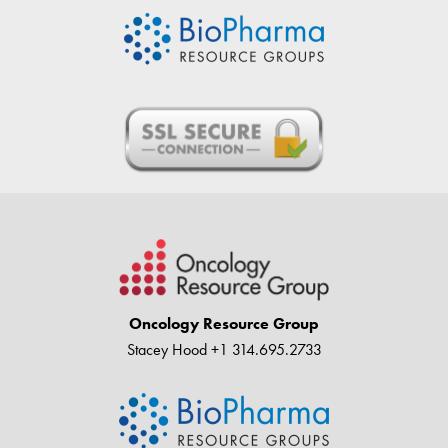
Oncology Resource Group
Stacey Hood
+1 314.695.2733