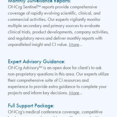
Monthly Surveillance Reports:
ONCrg Sentinel™ reports provide comprehensive
coverage of rapidly evolving scientific, clinical, and
commercial activities. Our experts vigilantly monitor
multiple secondary and primary sources to evaluate
clinical trials, product developments, company activities,
and regulatory news and deliver monthly reports with
unparalleled insight and CI value.
More
...
Expert Advisory Guidance:
ONCrg Advisory™ is an open door for client’s to ask
non-proprietary questions in this area. Our experts utilize
their comprehensive suite of CI resources and
experience to provide extra guidance to complete your
projects and inform key decisions.
More
...
Full Support Package:
ONCrg’s medical conference coverage, competitive