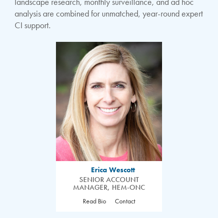
landscape research, monthly surveillance, and ad hoc
analysis are combined for unmatched, year-round expert
CI support.
Erica Wescott
SENIOR ACCOUNT
MANAGER, HEM-ONC
Read Bio
Contact