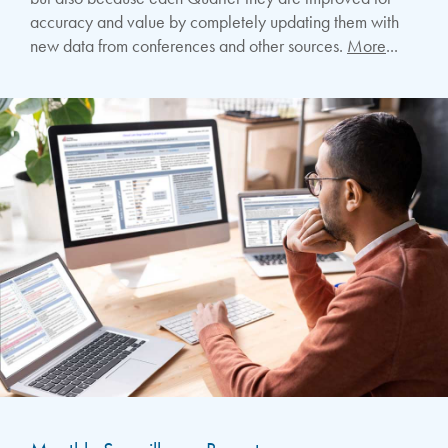
accuracy and value by completely updating them with
new data from conferences and other sources.
More
...