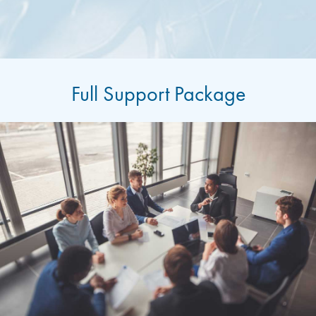
Full Support Package