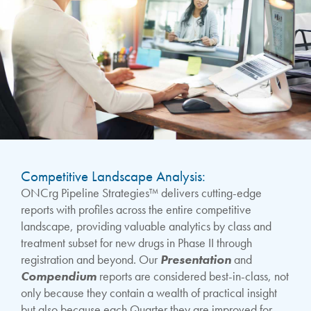
Competitive Landscape Analysis:
ONCrg Pipeline Strategies™ delivers cutting-edge
reports with profiles across the entire competitive
landscape, providing valuable analytics by class and
treatment subset for new drugs in Phase II through
registration and beyond. Our
Presentation
and
Compendium
reports are considered best-in-class, not
only because they contain a wealth of practical insight
but also because each Quarter they are improved for