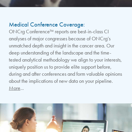
Medical Conference Coverage:
ONCrg Conference™ reports are best-in-class CI
analyses of major congresses because of ONCrg’s
unmatched depth and insight in the cancer area. Our
deep understanding of the landscape and the time-
tested analytical methodology we align to your interests,
uniquely position us to provide elite support before,
during and after conferences and form valuable opinions
about the implications of new data on your pipeline.
More
...