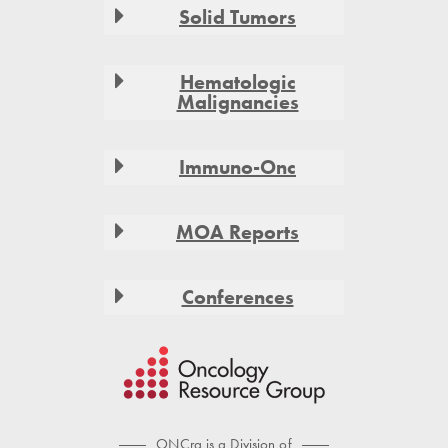
Solid Tumors
Hematologic
Malignancies
Immuno-Onc
MOA Reports
Conferences
ONCrg is a Division of