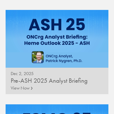
Dec 2, 2025
Pre-ASH 2025 Analyst Briefing
›
View Now