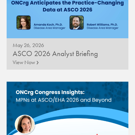
May 26, 2026
ASCO 2026 Analyst Briefing
›
View Now