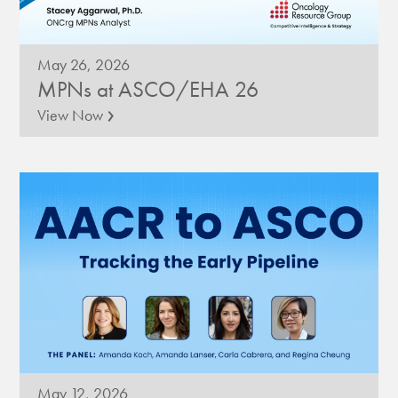
May 26, 2026
MPNs at ASCO/EHA 26
›
View Now
May 12, 2026