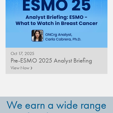
Oct 17, 2025
Pre-ESMO 2025 Analyst Briefing
›
View Now
We earn a wide range