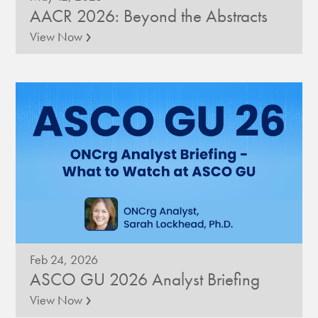
AACR 2026: Beyond the Abstracts
›
View Now
Feb 24, 2026
ASCO GU 2026 Analyst Briefing
›
View Now