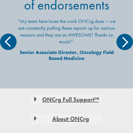
of endorsements
“My team here loves the work ONCrg does – we
are constantly pulling these reports up for various
reasons and they are so AWESOME! Thanks so
much!”
Senior Associate Director, Oncology Field
Based Medicine
Footer
ONCrg Full Support™
About ONCrg