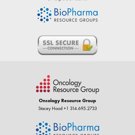
Oncology Resource Group
Stacey Hood
+1 314.695.2733