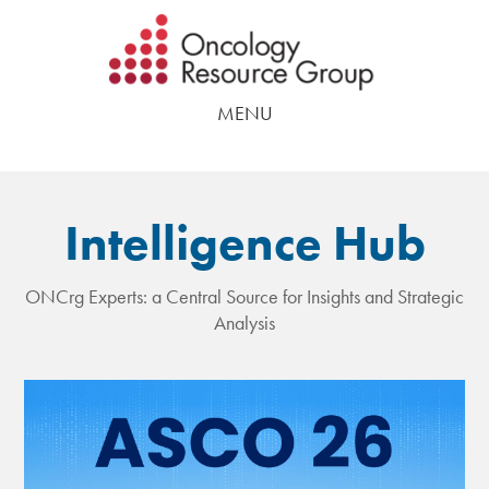
Skip
Skip
to
to
main
footer
MENU
content
Intelligence Hub
ONCrg Experts: a Central Source for Insights and Strategic
Analysis