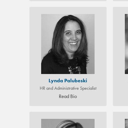
Lynda Palubeski
HR and Administrative Specialist
Read Bio