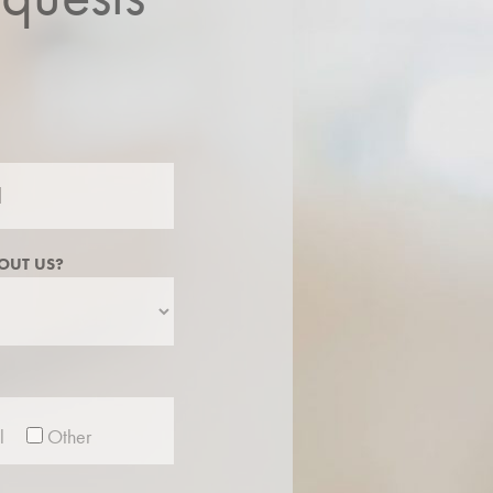
OUT US?
l
Other