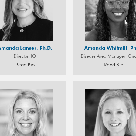
Amanda Lanser, Ph.D.
Amanda Whitmill, Ph
Director, IO
Disease Area Manager, Onc
Read Bio
Read Bio