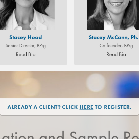
Stacey Hood
Stacey McCann, Ph.
Senior Director, BPrg
Co-founder, BPrg
Read Bio
Read Bio
ALREADY A CLIENT? CLICK
HERE
TO REGISTER.
mation and Sample Re