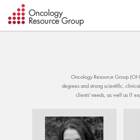
Skip
Skip
to
to
main
footer
content
Oncology Resource Group (ONCrg)
degrees and strong scientific, clini
clients' needs, as well as IT 