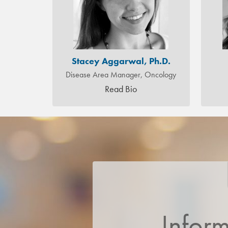
Stacey Aggarwal, Ph.D.
Disease Area Manager, Oncology
Read Bio
Infor