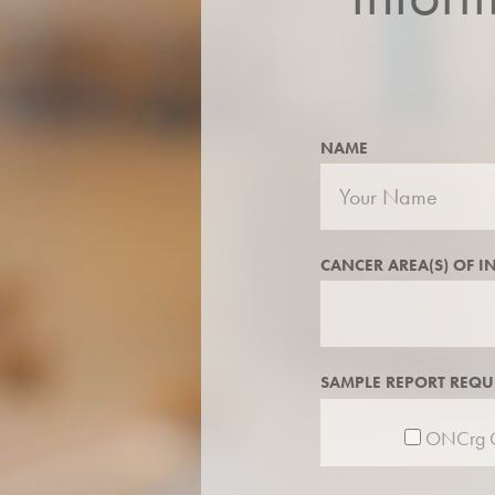
NAME
CANCER AREA(S) OF I
SAMPLE REPORT REQU
ONCrg C