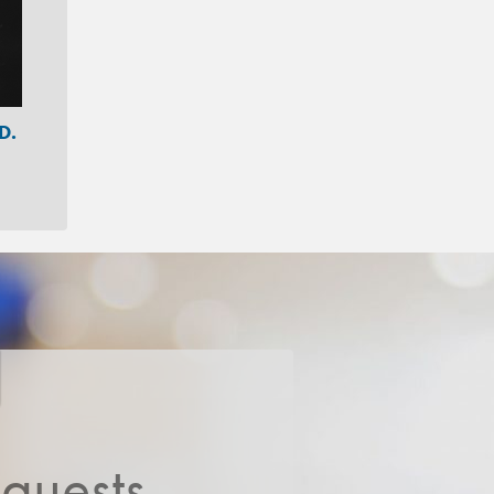
D.
quests