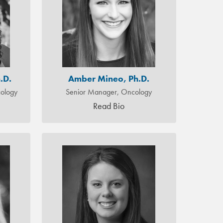
.D.
Amber Mineo, Ph.D.
ology
Senior Manager, Oncology
Read Bio