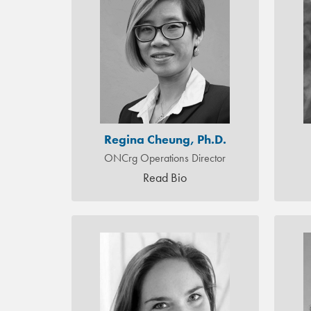
Regina Cheung, Ph.D.
ONCrg Operations Director
Read Bio