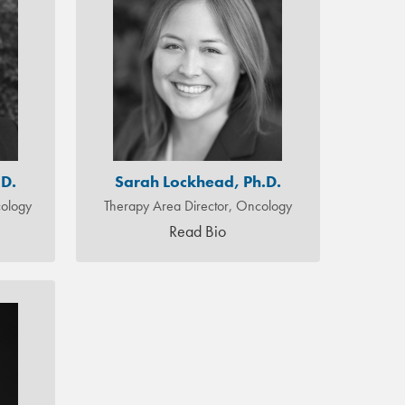
.D.
Sarah Lockhead, Ph.D.
ology
Therapy Area Director, Oncology
Read Bio