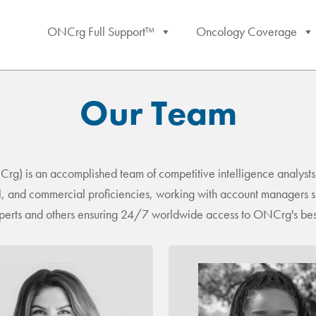
ONCrg Full Support™
Oncology Coverage
Our Team
 is an accomplished team of competitive intelligence analysts,
cal, and commercial proficiencies, working with account managers sk
experts and others ensuring 24/7 worldwide access to ONCrg's best