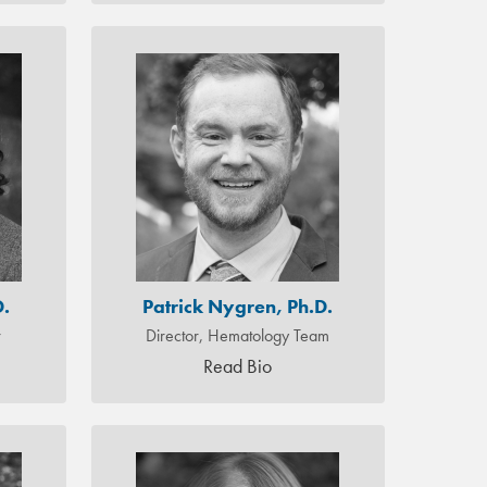
D.
Patrick Nygren, Ph.D.
r
Director, Hematology Team
Read Bio