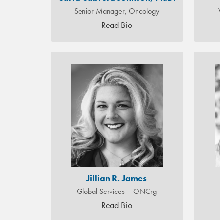
Senior Manager, Oncology
Read Bio
Jillian R. James
Global Services – ONCrg
Read Bio