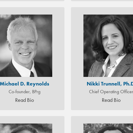
Michael D. Reynolds
Nikki Trunnell, Ph.
Co-founder, BPrg
Chief Operating Office
Read Bio
Read Bio