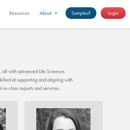
Resources
About
Samples?
Login
 all with advanced Life Sciences
illed at supporting and aligning with
-in-class reports and services.