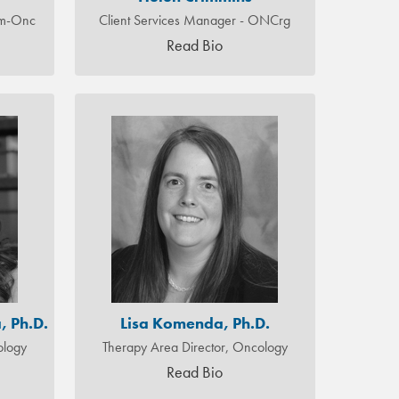
em-Onc
Client Services Manager - ONCrg
Read Bio
, Ph.D.
Lisa Komenda, Ph.D.
ology
Therapy Area Director, Oncology
Read Bio