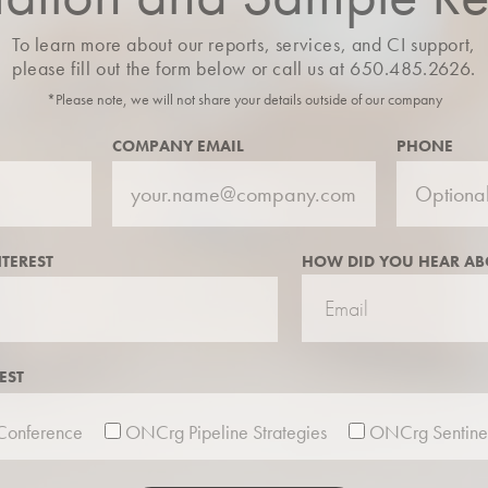
To learn more about our reports, services, and CI support,
please fill out the form below or call us at 650.485.2626.
*Please note, we will not share your details outside of our company
COMPANY EMAIL
PHONE
NTEREST
HOW DID YOU HEAR AB
EST
onference
ONCrg Pipeline Strategies
ONCrg Sentine