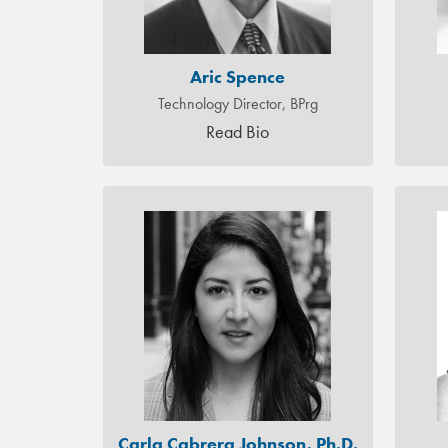
Aric Spence
Technology Director, BPrg
Read Bio
Carla Cabrera Johnson, Ph.D.