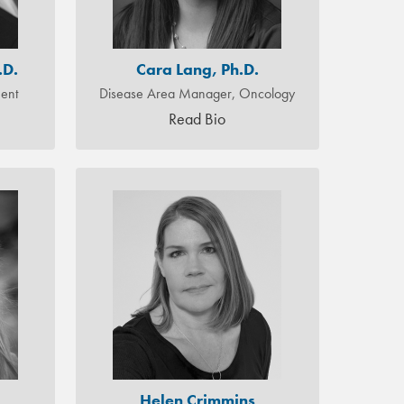
.D.
Cara Lang, Ph.D.
ment
Disease Area Manager, Oncology
Read Bio
Helen Crimmins