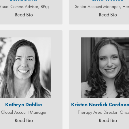
Visual Comms Advisor, BPrg
Senior Account Manager, H
Read Bio
Read Bio
Kathryn Dahlke
Kristen Nordick Cordova
Global Account Manager
Therapy Area Director, Onc
Read Bio
Read Bio