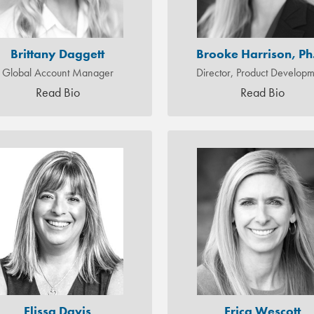
Brittany Daggett
Brooke Harrison, Ph
Global Account Manager
Director, Product Develop
Read Bio
Read Bio
Elissa Davis
Erica Wescott