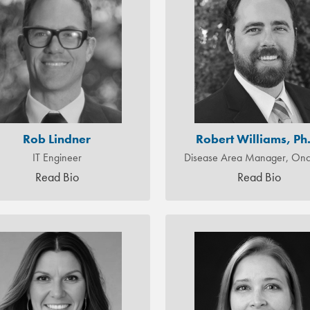
Rob Lindner
Robert Williams, Ph
IT Engineer
Disease Area Manager, Onc
Read Bio
Read Bio