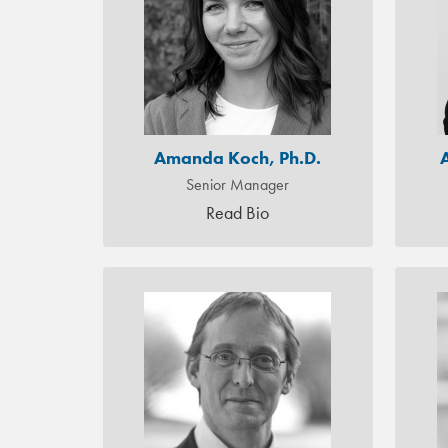
Amanda Koch, Ph.D.
Senior Manager
Read Bio