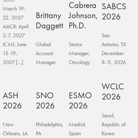
Cabrera
SABCS
March 19-
Brittany
Johnson,
2026
22, 2027
Daggett
Ph.D.
AACR: April
2-7, 2027
San
ICML: June
Global
Senior
Antonio, TX
15-19,
Account
Manager,
December
2027 […]
Manager
Oncology
8-11, 2026
WCLC
ASH
SNO
ESMO
2026
2026
2026
2026
Seoul,
New
Philadelphia,
Madrid,
Republic of
Orleans, LA
PA
Spain
Korea