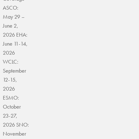
ASCO:
May 29 –
June 2,
2026 EHA:
June 11-14,
2026
WCLC:
September
12-15,
2026
ESMO:
October
23-27,
2026 SNO:
November