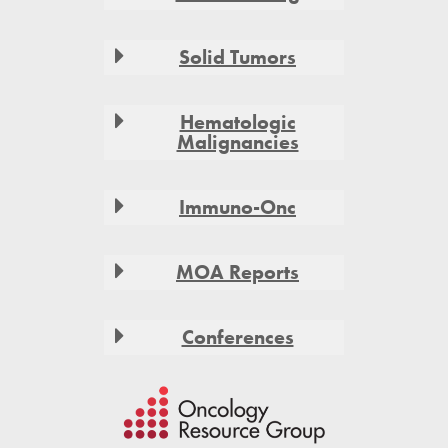
Solid Tumors
Hematologic
Malignancies
Immuno-Onc
MOA Reports
Conferences