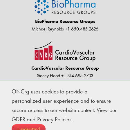
BioPharma Resource Groups
Michael Reynolds
+1 650.485.2626
CardioVascular Resource Group
Stacey Hood
+1 314.695.2733
ONCrg uses cookies to provide a
© Copyright 2004-2026 · BioPharma Resource
personalized user experience and to ensure
Groups |
Privacy
secure access to our website content.
View our
GDPR and Privacy Policies.
Follow Us
I understand