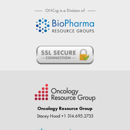
ONCrg is a Division of
Oncology Resource Group
Stacey Hood
+1 314.695.2733