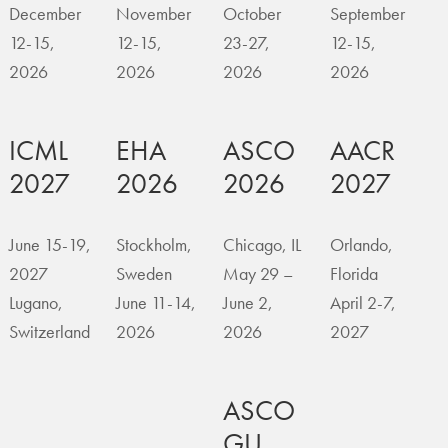
December
November
October
September
12-15,
12-15,
23-27,
12-15,
2026
2026
2026
2026
ICML
EHA
ASCO
AACR
2027
2026
2026
2027
June 15-19,
Stockholm,
Chicago, IL
Orlando,
2027
Sweden
May 29 –
Florida
Lugano,
June 11-14,
June 2,
April 2-7,
Switzerland
2026
2026
2027
ASCO
GU