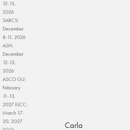
12-15,
2026
SABCS:
December
8-11, 2026
ASH:
December
12-15,
2026
ASCO GU:
February
11-13,
2027 ELCC:
March 17-
20, 2027
Carla
SGO: