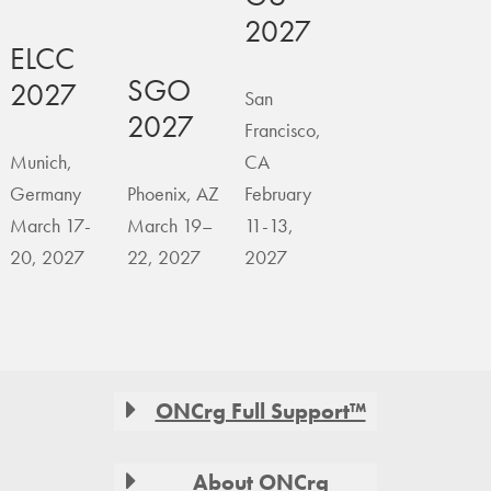
2027
ELCC
SGO
2027
San
2027
Francisco,
Munich,
CA
Germany
Phoenix, AZ
February
March 17-
March 19–
11-13,
20, 2027
22, 2027
2027
Footer
ONCrg Full Support™
About ONCrg