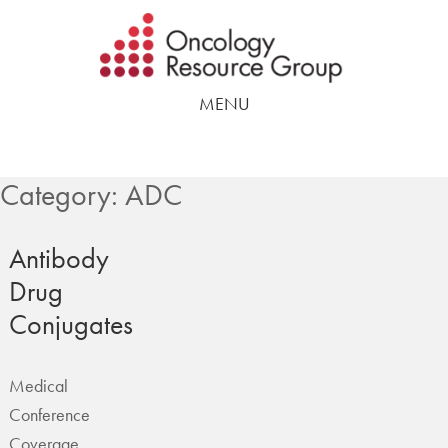
Skip
Skip
to
to
main
footer
MENU
content
Category:
ADC
Antibody
Drug
Conjugates
Medical
Conference
Coverage