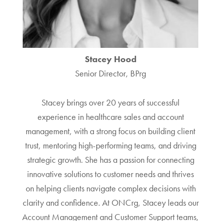
Stacey Hood
Senior Director, BPrg
Stacey brings over 20 years of successful
experience in healthcare sales and account
management, with a strong focus on building client
trust, mentoring high-performing teams, and driving
strategic growth. She has a passion for connecting
innovative solutions to customer needs and thrives
on helping clients navigate complex decisions with
clarity and confidence. At ONCrg, Stacey leads our
Account Management and Customer Support teams,