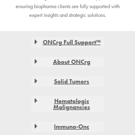
ensuring biopharma clients are fully supported with
expert insights and strategic solutions.
Footer
ONCrg Full Support™
About ONCrg
Solid Tumors
Hematologic
Malignancies
Immuno-Onc