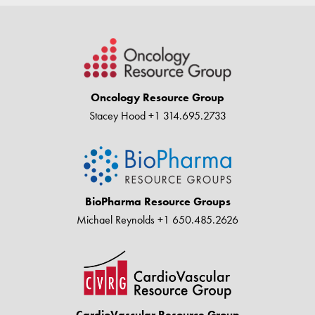
Oncology Resource Group
Stacey Hood
+1 314.695.2733
BioPharma Resource Groups
Michael Reynolds
+1 650.485.2626
CardioVascular Resource Group