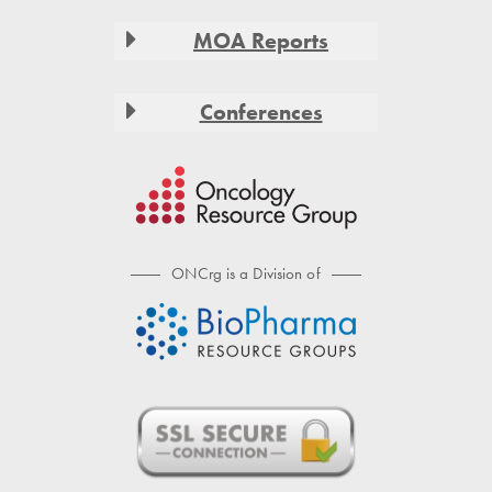
MOA Reports
Conferences
ONCrg is a Division of